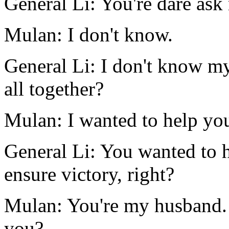
General Li: You're dare as
Mulan: I don't know.
General Li: I don't know m
all together?
Mulan: I wanted to help yo
General Li: You wanted to 
ensure victory, right?
Mulan: You're my husband.
you?