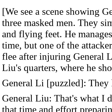
[We see a scene showing Ge
three masked men. They sim
and flying feet. He manages 
time, but one of the attacke
flee after injuring General 
Liu's quarters, where he sho
General Li [puzzled]: They 
General Liu: That's what I d
that time and effort prepari