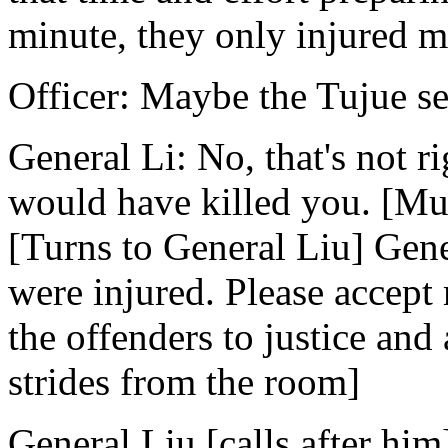
minute, they only injured 
Officer: Maybe the Tujue se
General Li: No, that's not ri
would have killed you. [Mutt
[Turns to General Liu] Gener
were injured. Please accept
the offenders to justice and
strides from the room]
General Liu [calls after him