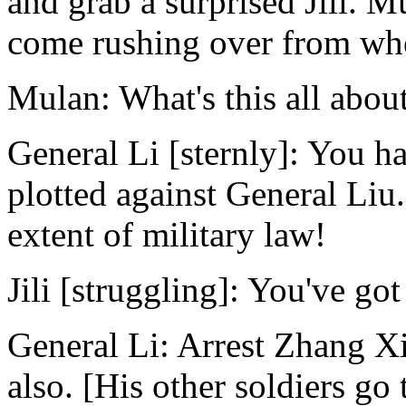
and grab a surprised Jili. M
come rushing over from wher
Mulan: What's this all abou
General Li [sternly]: You h
plotted against General Liu.
extent of military law!
Jili [struggling]: You've got
General Li: Arrest Zhang X
also. [His other soldiers go