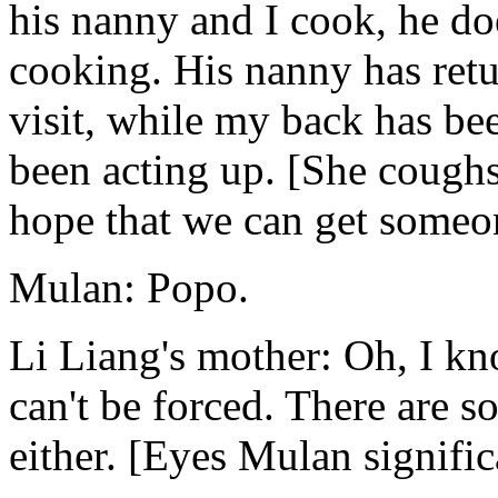
his nanny and I cook, he do
cooking. His nanny has retu
visit, while my back has b
been acting up. [She coughs 
hope that we can get someon
Mulan: Popo.
Li Liang's mother: Oh, I kn
can't be forced. There are s
either. [Eyes Mulan signific