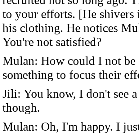
to your efforts. [He shivers
his clothing. He notices Mul
You're not satisfied?
Mulan: How could I not be s
something to focus their eff
Jili: You know, I don't see 
though.
Mulan: Oh, I'm happy. I just 