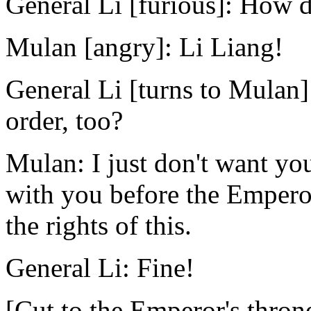
General Li [furious]: How 
Mulan [angry]: Li Liang!
General Li [turns to Mulan]
order, too?
Mulan: I just don't want you
with you before the Emperor
the rights of this.
General Li: Fine!
[Cut to the Emperor's throne