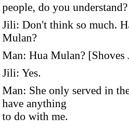
people, do you understand?
Jili: Don't think so much. 
Mulan?
Man: Hua Mulan? [Shoves Ji
Jili: Yes.
Man: She only served in the
have anything
to do with me.