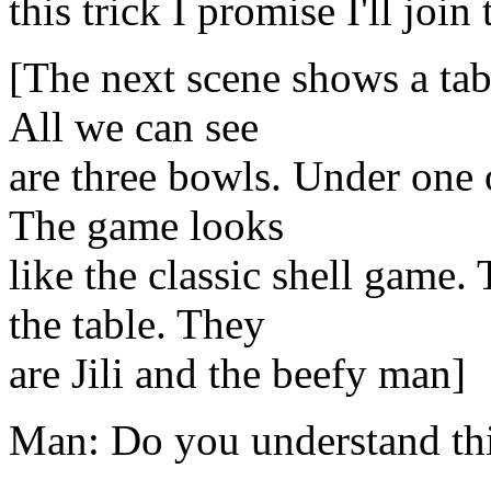
this trick I promise I'll join
[The next scene shows a ta
All we can see
are three bowls. Under one o
The game looks
like the classic shell game
the table. They
are Jili and the beefy man]
Man: Do you understand thi