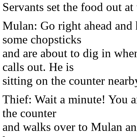
Servants set the food out at 
Mulan: Go right ahead and h
some chopsticks
and are about to dig in when
calls out. He is
sitting on the counter nearb
Thief: Wait a minute! You ar
the counter
and walks over to Mulan and