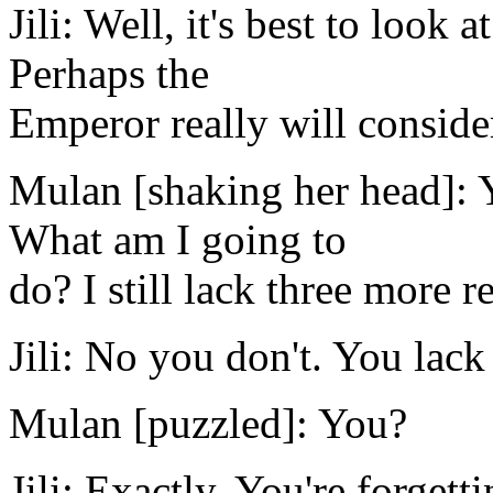
Jili: Well, it's best to look a
Perhaps the
Emperor really will consider
Mulan [shaking her head]: 
What am I going to
do? I still lack three more re
Jili: No you don't. You lack
Mulan [puzzled]: You?
Jili: Exactly. You're forgett