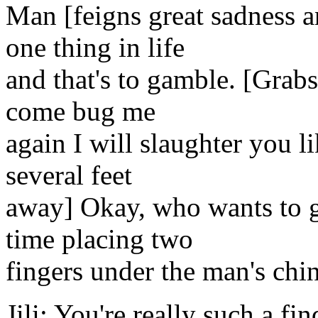
Man [feigns great sadness a
one thing in life
and that's to gamble. [Grabs
come bug me
again I will slaughter you li
several feet
away] Okay, who wants to ga
time placing two
fingers under the man's chi
Jili: You're really such a fi