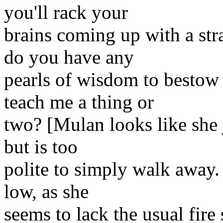
you'll rack your
brains coming up with a str
do you have any
pearls of wisdom to bestow
teach me a thing or
two? [Mulan looks like she 
but is too
polite to simply walk away.
low, as she
seems to lack the usual fire