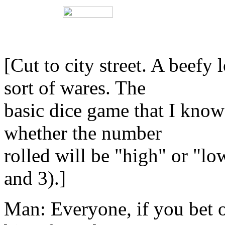
[Cut to city street. A beef
sort of wares. The
basic dice game that I know 
whether the number
rolled will be "high" or "lo
and 3).]
Man: Everyone, if you bet 