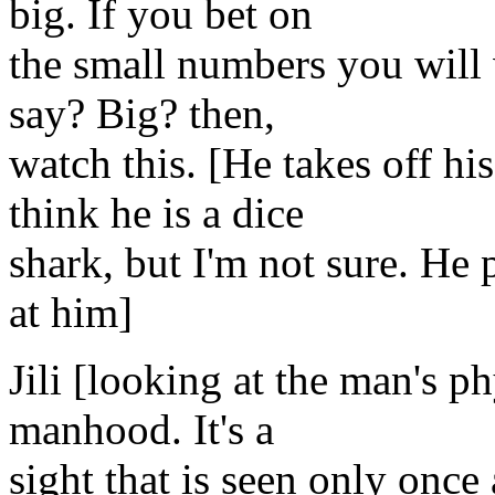
big. If you bet on
the small numbers you will 
say? Big? then,
watch this. [He takes off hi
think he is a dice
shark, but I'm not sure. He 
at him]
Jili [looking at the man's 
manhood. It's a
sight that is seen only once 