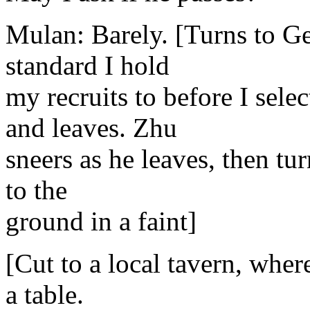
Mulan: Barely. [Turns to Ge
standard I hold
my recruits to before I sel
and leaves. Zhu
sneers as he leaves, then tur
to the
ground in a faint]
[Cut to a local tavern, wher
a table.