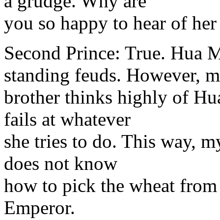
a grudge. Why are
you so happy to hear of her
Second Prince: True. Hua M
standing feuds. However, 
brother thinks highly of Hu
fails at whatever
she tries to do. This way, m
does not know
how to pick the wheat from 
Emperor.