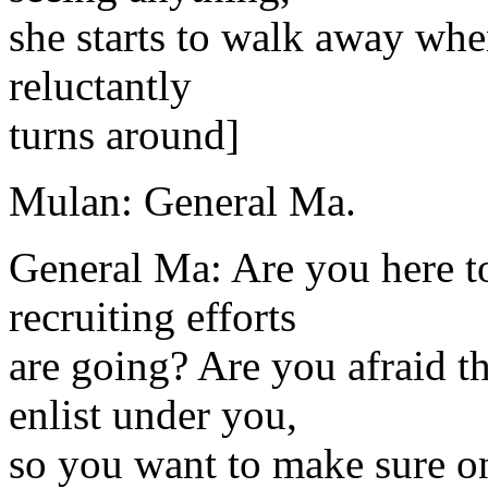
she starts to walk away whe
reluctantly
turns around]
Mulan: General Ma.
General Ma: Are you here to
recruiting efforts
are going? Are you afraid th
enlist under you,
so you want to make sure on