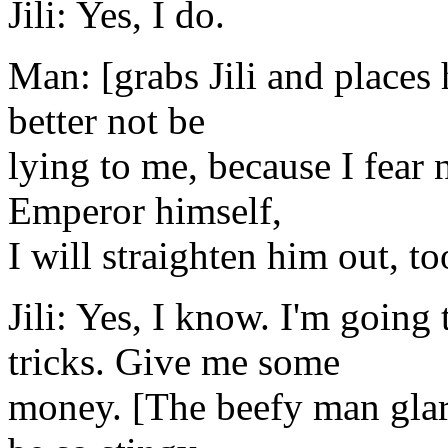
Jili: Yes, I do.
Man: [grabs Jili and places
better not be
lying to me, because I fear 
Emperor himself,
I will straighten him out, t
Jili: Yes, I know. I'm goin
tricks. Give me some
money. [The beefy man glar