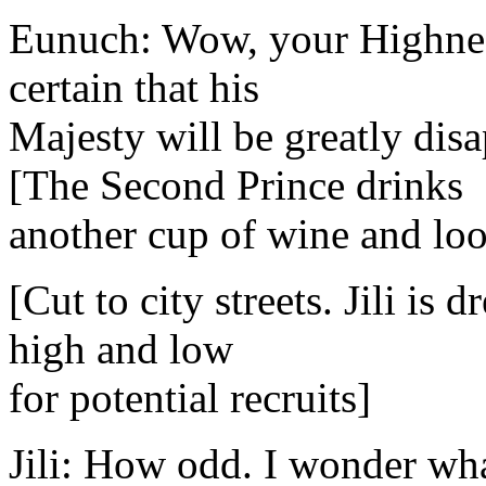
Eunuch: Wow, your Highness
certain that his
Majesty will be greatly dis
[The Second Prince drinks
another cup of wine and loo
[Cut to city streets. Jili is
high and low
for potential recruits]
Jili: How odd. I wonder wha