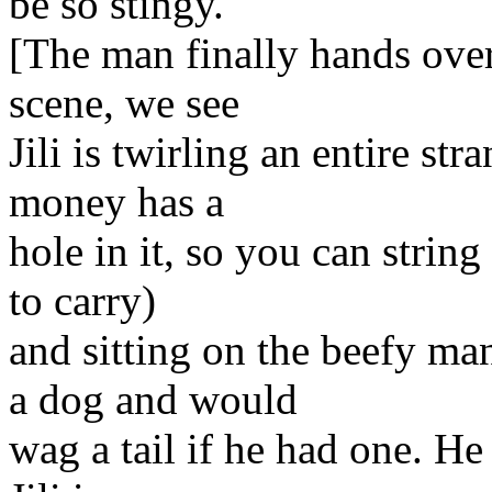
be so stingy.
[The man finally hands over
scene, we see
Jili is twirling an entire s
money has a
hole in it, so you can string
to carry)
and sitting on the beefy ma
a dog and would
wag a tail if he had one. He