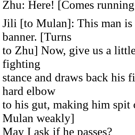
Zhu: Here! [Comes running o
Jili [to Mulan]: This man is
banner. [Turns
to Zhu] Now, give us a littl
fighting
stance and draws back his fis
hard elbow
to his gut, making him spit 
Mulan weakly]
May I ask if he passes?