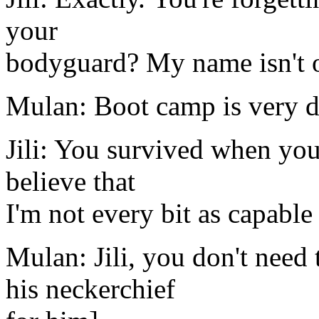
your
bodyguard? My name isn't on
Mulan: Boot camp is very di
Jili: You survived when you 
believe that
I'm not every bit as capable
Mulan: Jili, you don't need 
his neckerchief