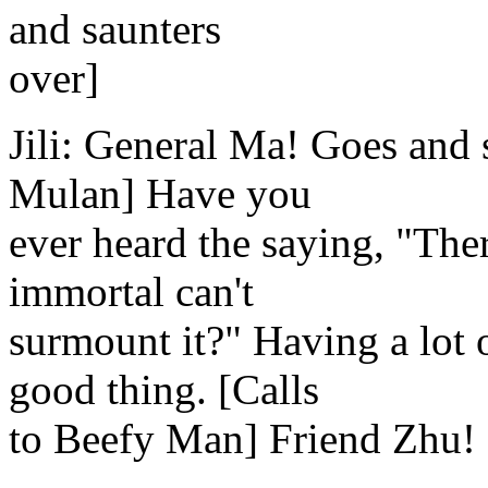
and saunters
over]
Jili: General Ma! Goes and
Mulan] Have you
ever heard the saying, "Ther
immortal can't
surmount it?" Having a lot o
good thing. [Calls
to Beefy Man] Friend Zhu!