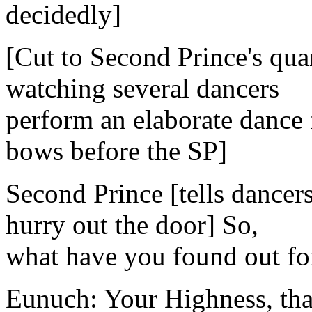
decidedly]
[Cut to Second Prince's quar
watching several dancers
perform an elaborate dance
bows before the SP]
Second Prince [tells dancers
hurry out the door] So,
what have you found out fo
Eunuch: Your Highness, that