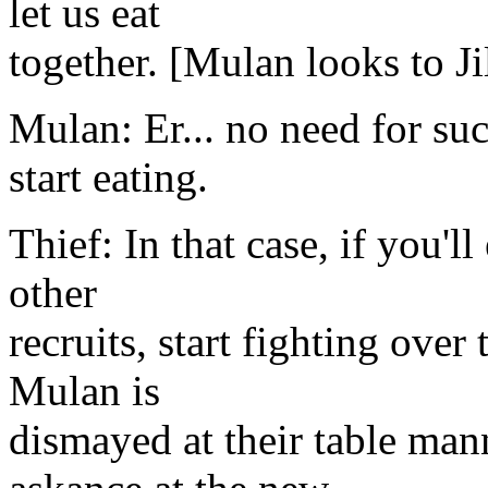
let us eat
together. [Mulan looks to Ji
Mulan: Er... no need for suc
start eating.
Thief: In that case, if you'l
other
recruits, start fighting over
Mulan is
dismayed at their table mann