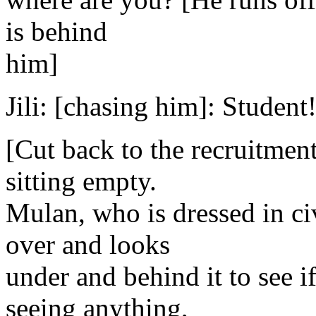
is behind
him]
Jili: [chasing him]: Student!
[Cut back to the recruitmen
sitting empty.
Mulan, who is dressed in ci
over and looks
under and behind it to see i
seeing anything,