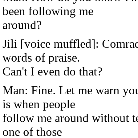
been following me
around?
Jili [voice muffled]: Comra
words of praise.
Can't I even do that?
Man: Fine. Let me warn you
is when people
follow me around without t
one of those