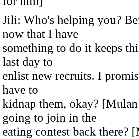
for him]
Jili: Who's helping you? Bei
now that I have
something to do it keeps th
last day to
enlist new recruits. I promise
have to
kidnap them, okay? [Mulan 
going to join in the
eating contest back there? 