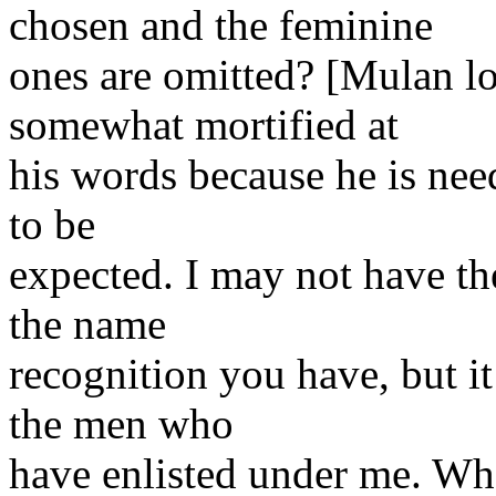
chosen and the feminine
ones are omitted? [Mulan l
somewhat mortified at
his words because he is need
to be
expected. I may not have the
the name
recognition you have, but it 
the men who
have enlisted under me. Wh