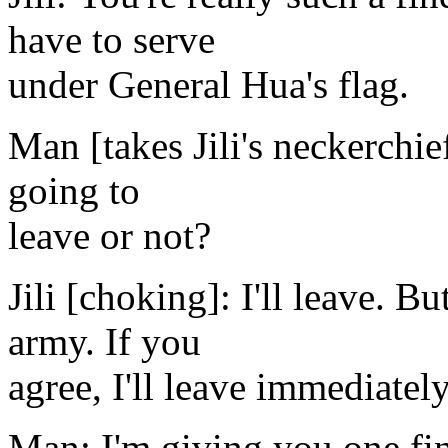
have to serve
under General Hua's flag.
Man [takes Jili's neckerchief
going to
leave or not?
Jili [choking]: I'll leave. B
army. If you
agree, I'll leave immediately
Man: I'm giving you one fin