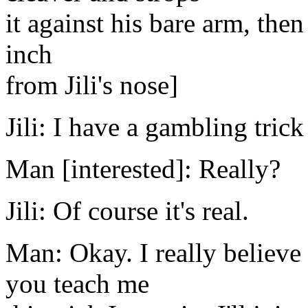
it against his bare arm, then r
inch
from Jili's nose]
Jili: I have a gambling trick
Man [interested]: Really?
Jili: Of course it's real.
Man: Okay. I really believe y
you teach me