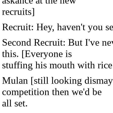
askance at the new
recruits]
Recruit: Hey, haven't you s
Second Recruit: But I've n
this. [Everyone is
stuffing his mouth with ric
Mulan [still looking dismaye
competition then we'd be
all set.