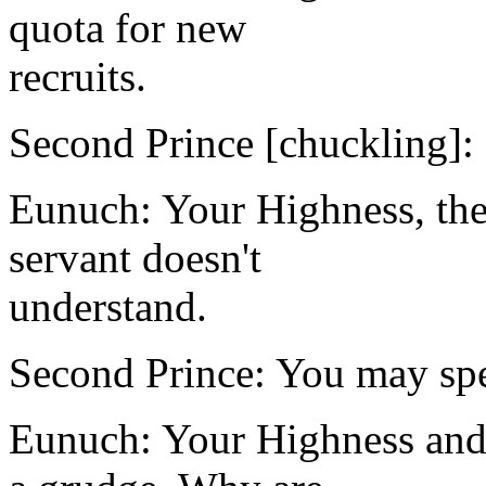
quota for new
recruits.
Second Prince [chuckling]: I
Eunuch: Your Highness, the
servant doesn't
understand.
Second Prince: You may spe
Eunuch: Your Highness and