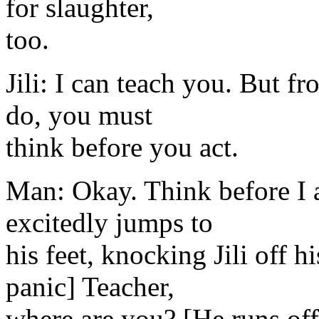
for slaughter,
too.
Jili: I can teach you. But 
do, you must
think before you act.
Man: Okay. Think before I a
excitedly jumps to
his feet, knocking Jili off 
panic] Teacher,
where are you? [He runs off 