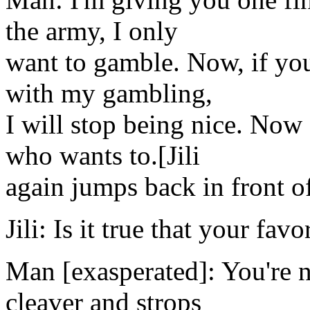
the army, I only
want to gamble. Now, if you
with my gambling,
I will stop being nice. Now 
who wants to.[Jili
again jumps back in front o
Jili: Is it true that your fav
Man [exasperated]: You're n
cleaver and strops