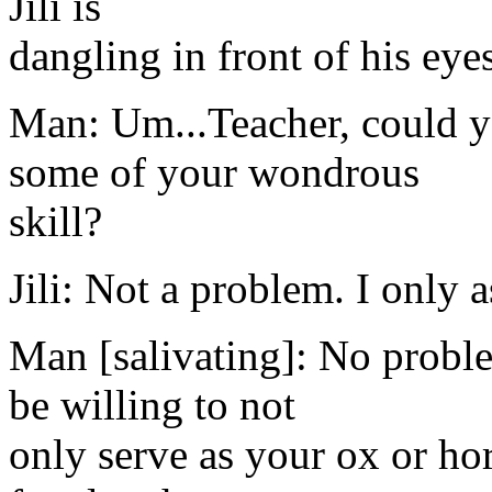
Jili is
dangling in front of his eye
Man: Um...Teacher, could y
some of your wondrous
skill?
Jili: Not a problem. I only 
Man [salivating]: No probl
be willing to not
only serve as your ox or ho