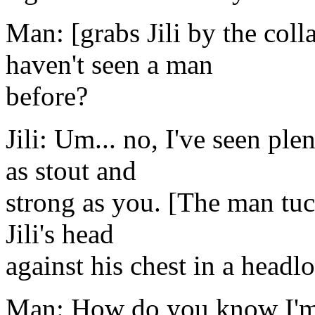
Man: [grabs Jili by the coll
haven't seen a man
before?
Jili: Um... no, I've seen pl
as stout and
strong as you. [The man tuc
Jili's head
against his chest in a headl
Man: How do you know I'm 