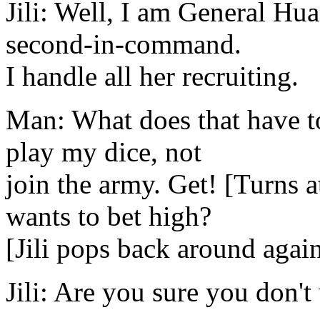
Jili: Well, I am General Hu
second-in-command.
I handle all her recruiting.
Man: What does that have t
play my dice, not
join the army. Get! [Turns 
wants to bet high?
[Jili pops back around agai
Jili: Are you sure you don't